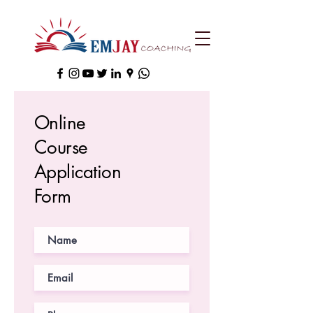
Online
Course
Application
Form