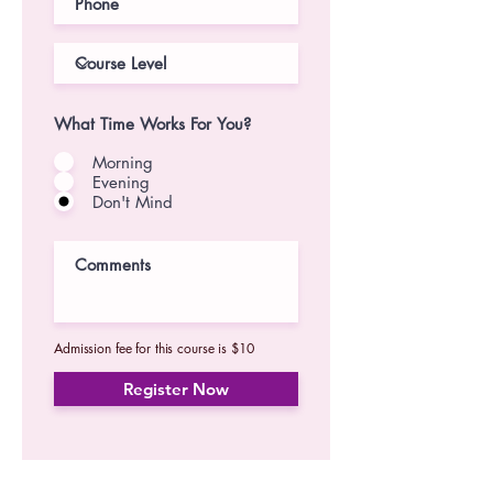
What Time Works For You?
Morning
Evening
Don't Mind
Admission fee for this course is $10
Register Now
For our latest updates, subscribe