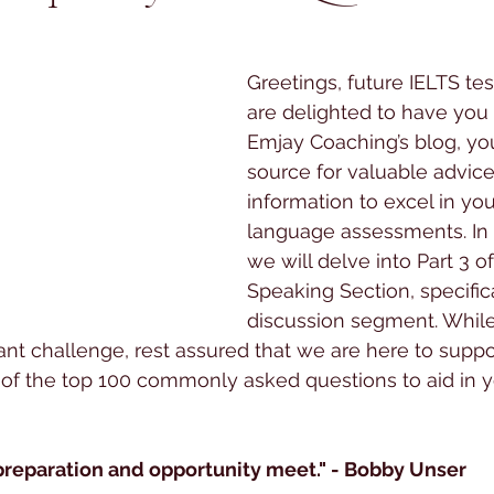
 stars.
Greetings, future IELTS te
are delighted to have you
Emjay Coaching’s blog, yo
source for valuable advice
information to excel in you
language assessments. In t
we will delve into Part 3 o
Speaking Section, specifica
discussion segment. While 
ant challenge, rest assured that we are here to suppo
 of the top 100 commonly asked questions to aid in 
preparation and opportunity meet." - Bobby Unser