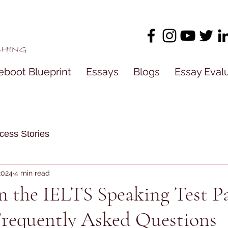
eboot Blueprint
Essays
Blogs
Essay Eval
cess Stories
 2024
4 min read
in the IELTS Speaking Test Pa
Frequently Asked Questions