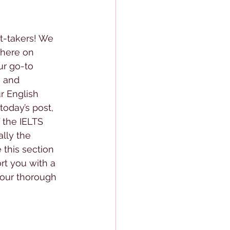
st-takers! We 
 here on 
ur go-to 
 and 
r English 
oday’s post, 
f the IELTS 
lly the 
this section 
rt you with a 
your thorough 