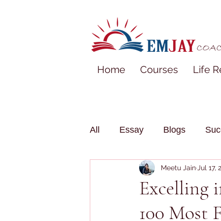
Home
Courses
Life R
All
Essay
Blogs
Suc
Meetu Jain
Jul 17,
Excelling 
100 Most 