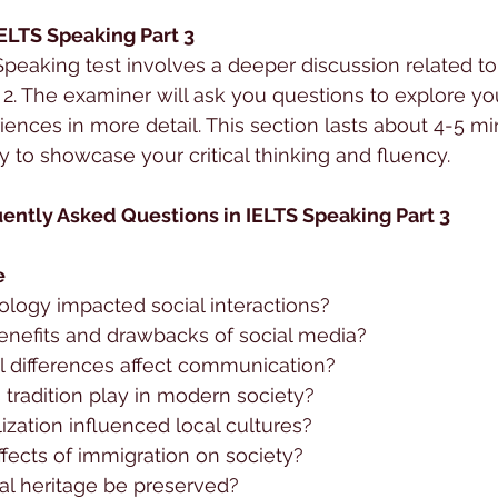
IELTS Speaking Part 3
 Speaking test involves a deeper discussion related to
 2. The examiner will ask you questions to explore you
iences in more detail. This section lasts about 4-5 mi
y to showcase your critical thinking and fluency.
ently Asked Questions in IELTS Speaking Part 3
e
logy impacted social interactions?
enefits and drawbacks of social media?
l differences affect communication?
tradition play in modern society?
zation influenced local cultures?
fects of immigration on society?
al heritage be preserved?