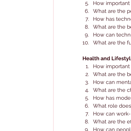
How important 
What are the po
How has techno
What are the be
How can technol
What are the f
Health and Lifesty
How important i
What are the be
How can menta
What are the ch
How has modern
What role does
How can work-l
What are the ef
How can people