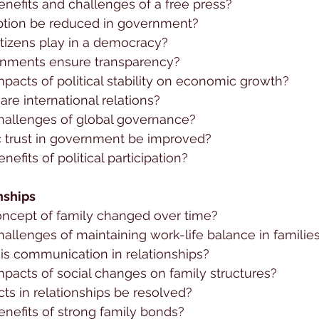
nefits and challenges of a free press?
ption be reduced in government?
itizens play in a democracy?
nments ensure transparency?
pacts of political stability on economic growth?
re international relations?
hallenges of global governance?
 trust in government be improved?
efits of political participation?
nships
ncept of family changed over time?
allenges of maintaining work-life balance in familie
is communication in relationships?
pacts of social changes on family structures?
ts in relationships be resolved?
nefits of strong family bonds?