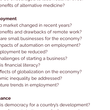
nefits of alternative medicine?
loyment
b market changed in recent years?
enefits and drawbacks of remote work?
are small businesses for the economy?
impacts of automation on employment?
ployment be reduced?
allenges of starting a business?
s financial literacy?
ffects of globalization on the economy?
mic inequality be addressed?
uture trends in employment?
nance
is democracy for a country’s development?