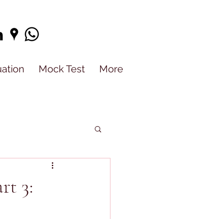
uation
Mock Test
More
rt 3: