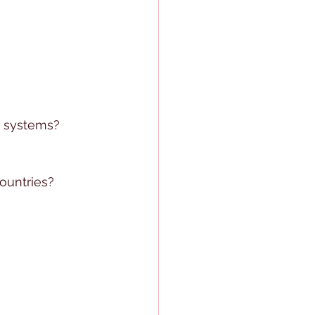
n systems?
ountries?