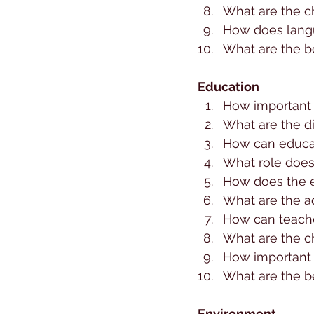
What are the ch
How does langua
What are the be
Education
How important i
What are the d
How can educa
What role does
How does the e
What are the a
How can teache
What are the c
How important 
What are the be
Environment