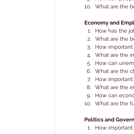
What are the be
Economy and Emp
How has the jo
What are the b
How important 
What are the 
How can unem
What are the ch
How important i
What are the e
How can econo
What are the f
Politics and Gover
How important 