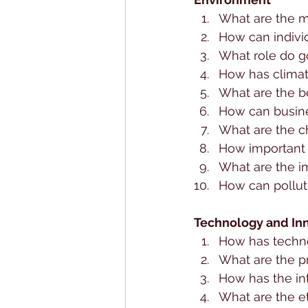
What are the m
How can indivi
What role do g
How has climat
What are the b
How can busine
What are the c
How important 
What are the i
How can pollut
Technology and In
How has techn
What are the pr
How has the in
What are the et