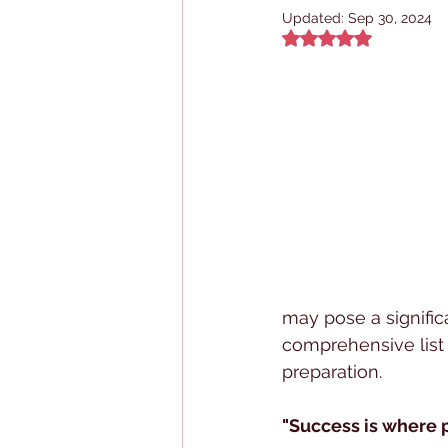
Updated:
Sep 30, 2024
Rated NaN out of 5
may pose a signific
comprehensive list
preparation.
"Success is where 