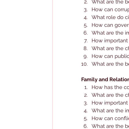
What are the be
How can corru
What role do c
How can gover
What are the im
How important a
What are the c
How can public
What are the ben
Family and Relatio
How has the co
What are the ch
How important 
What are the im
How can conflic
What are the be