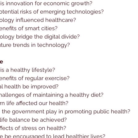
is innovation for economic growth?
tential risks of emerging technologies?
logy influenced healthcare?
nefits of smart cities?
ogy bridge the digital divide?
uture trends in technology?
le
s a healthy lifestyle?
nefits of regular exercise?
l health be improved?
allenges of maintaining a healthy diet?
 life affected our health?
 the government play in promoting public health?
ife balance be achieved?
fects of stress on health?
 be encouraged to lead healthier lives?