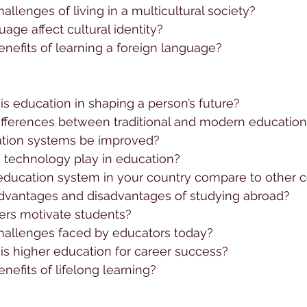
allenges of living in a multicultural society?
ge affect cultural identity?
nefits of learning a foreign language?
s education in shaping a person’s future?
ifferences between traditional and modern educatio
tion systems be improved?
 technology play in education?
ducation system in your country compare to other c
dvantages and disadvantages of studying abroad?
rs motivate students?
hallenges faced by educators today?
is higher education for career success?
nefits of lifelong learning?