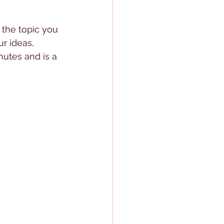
 the topic you 
r ideas, 
nutes and is a 