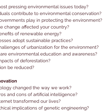
ost pressing environmental issues today?
duals contribute to environmental conservation?
overnments play in protecting the environment?
e change affected your country?
enefits of renewable energy?
sses adopt sustainable practices?
hallenges of urbanization for the environment?
are environmental education and awareness?
mpacts of deforestation?
ion be reduced?
novation
ology changed the way we work?
os and cons of artificial intelligence?
ternet transformed our lives?
hical implications of genetic engineering?