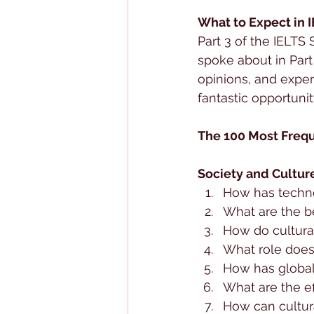
What to Expect in 
Part 3 of the IELTS
spoke about in Part
opinions, and exper
fantastic opportunit
The 100 Most Frequ
Society and Cultur
How has techno
What are the b
How do cultura
What role does 
How has globali
What are the ef
How can cultur