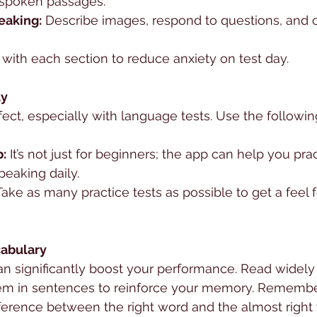
 spoken passages.
eaking:
 Describe images, respond to questions, and 
f with each section to reduce anxiety on test day.
ly
ect, especially with language tests. Use the followin
:
 It’s not just for beginners; the app can help you pra
peaking daily.
Take as many practice tests as possible to get a feel f
cabulary
an significantly boost your performance. Read widely
em in sentences to reinforce your memory. Remembe
fference between the right word and the almost right 