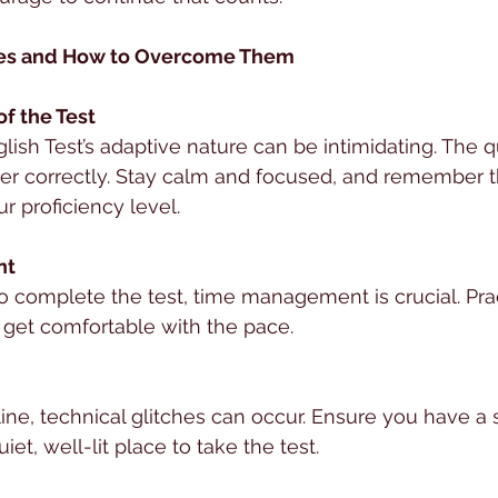
s and How to Overcome Them
of the Test
h Test’s adaptive nature can be intimidating. The q
r correctly. Stay calm and focused, and remember tha
r proficiency level.
nt
o complete the test, time management is crucial. Pra
 get comfortable with the pace.
line, technical glitches can occur. Ensure you have a 
et, well-lit place to take the test.