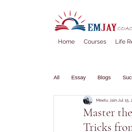
Home
Courses
Life R
All
Essay
Blogs
Suc
Meetu Jain
Jul 15,
Master th
Tricks fr