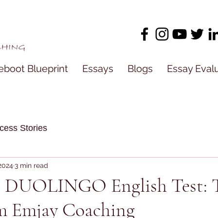
eboot Blueprint
Essays
Blogs
Essay Eval
cess Stories
 2024
3 min read
e DUOLINGO English Test: 
om Emjay Coaching