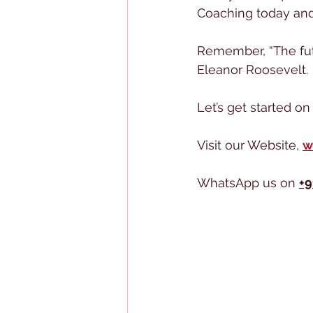
Coaching today and 
Remember, “The fut
Eleanor Roosevelt.
Let’s get started o
Visit our Website, 
w
WhatsApp us on 
+9