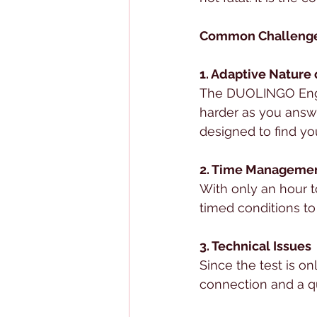
Common Challenge
1. Adaptive Nature 
The DUOLINGO Englis
harder as you answe
designed to find you
2. Time Manageme
With only an hour t
timed conditions to
3. Technical Issues
Since the test is on
connection and a qui