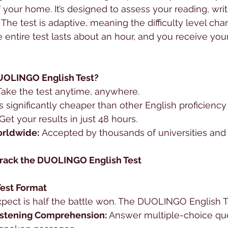
your home. It’s designed to assess your reading, writi
. The test is adaptive, meaning the difficulty level c
 entire test lasts about an hour, and you receive your
OLINGO English Test?
Take the test anytime, anywhere.
t’s significantly cheaper than other English proficiency 
 Get your results in just 48 hours.
rldwide:
 Accepted by thousands of universities and i
 Crack the DUOLINGO English Test
Test Format
pect is half the battle won. The DUOLINGO English Te
istening Comprehension:
 Answer multiple-choice qu