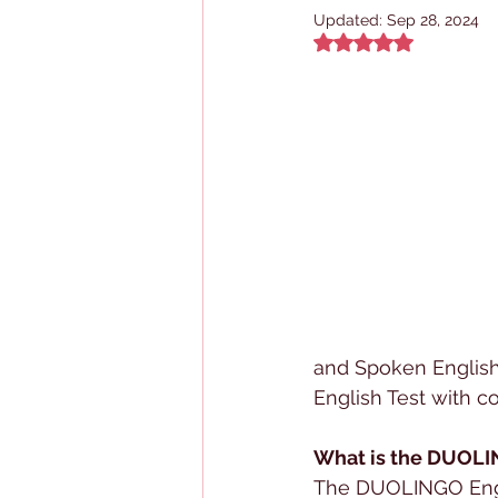
Updated:
Sep 28, 2024
Rated NaN out of 5
and Spoken English
English Test with c
What is the DUOLI
The DUOLINGO Englis