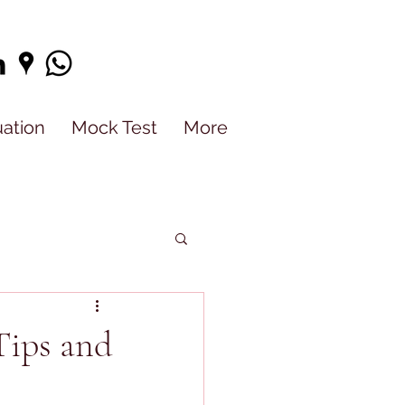
uation
Mock Test
More
Tips and