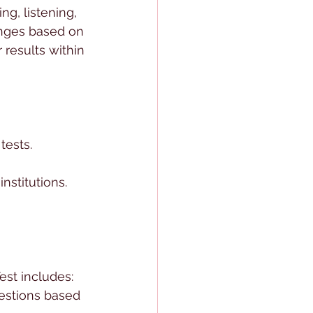
ng, listening, 
hanges based on 
 results within 
tests.
nstitutions.
st includes:
estions based 