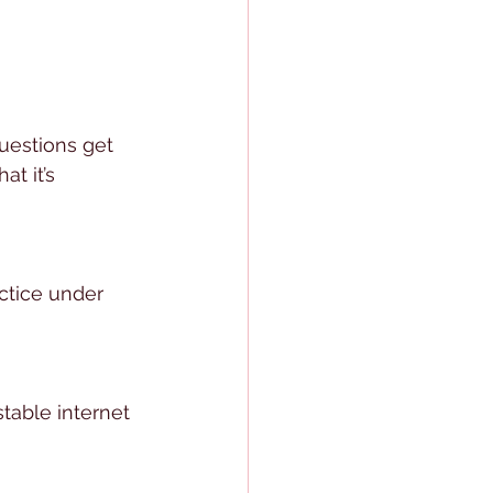
uestions get 
t it’s 
ctice under 
stable internet 