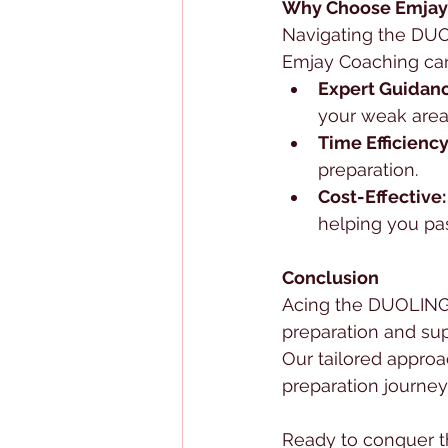
Why Choose Emjay
Navigating the DUO
Emjay Coaching can
Expert Guidanc
your weak area
Time Efficiency
preparation.
Cost-Effective:
helping you pass
Conclusion
Acing the DUOLINGO 
preparation and su
Our tailored approa
preparation journey
Ready to conquer 