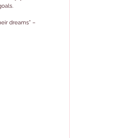
oals. 
eir dreams” – 