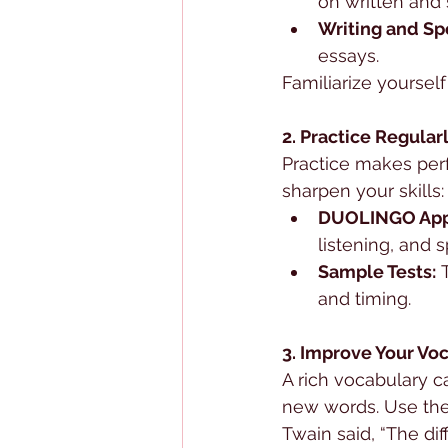
on written and
Writing and Sp
essays.
Familiarize yoursel
2. Practice Regular
Practice makes perf
sharpen your skills:
DUOLINGO App
listening, and s
Sample Tests:
 
and timing.
3. Improve Your Vo
A rich vocabulary c
new words. Use th
Twain said, “The di