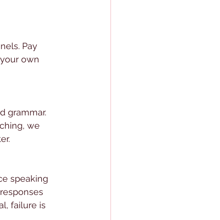
nels. Pay 
 your own 
nd grammar. 
ching, we 
er.
ice speaking 
r responses 
, failure is 