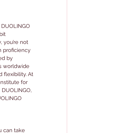
he DUOLINGO 
it 
 you’re not 
h proficiency 
ed by 
s worldwide 
lexibility. At 
stitute for 
P, DUOLINGO, 
DUOLINGO 
u can take 