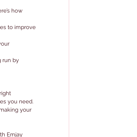
re’s how 
ies to improve 
your 
 run by 
ight 
es you need. 
 making your 
th Emjay 