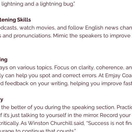
lightning and a lightning bug.”
tening Skills
odcasts, watch movies, and follow English news chan
ts and pronunciations. Mimic the speakers to improve
ting
says on various topics. Focus on clarity, coherence, a
y can help you spot and correct errors. At Emjay Coa
d feedback on your writing, helping you improve fast
ly
t the better of you during the speaking section. Pract
f it’s just talking to yourself in the mirror. Record you
itically. As Winston Churchill said, “Success is not final
courage to continue that counts.”