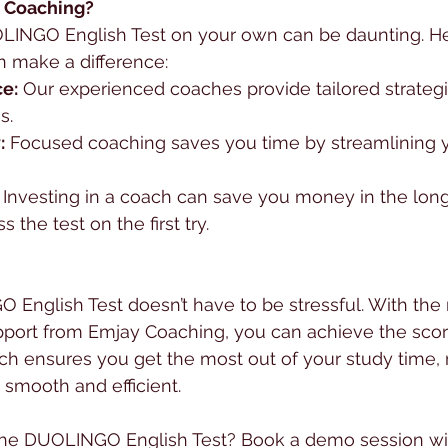
 Coaching?
LINGO English Test on your own can be daunting. He
 make a difference:
e:
 Our experienced coaches provide tailored strateg
s.
:
 Focused coaching saves you time by streamlining 
 Investing in a coach can save you money in the long
 the test on the first try.
English Test doesn’t have to be stressful. With the r
pport from Emjay Coaching, you can achieve the scor
ch ensures you get the most out of your study time,
 smooth and efficient.
the DUOLINGO English Test? Book a demo session wi