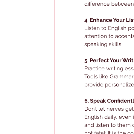
difference between 
4. Enhance Your Lis
Listen to English p
attention to accen
speaking skills.
5. Perfect Your Wri
Practice writing es
Tools like Grammarl
provide personalize
6. Speak Confident
Don’t let nerves ge
English daily, even i
and listen to them cr
not fatal: It is the 