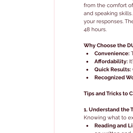
from the comfort of 
and speaking skills
your responses. The
48 hours.
Why Choose the DU
Convenience:
 
Affordability:
 I
Quick Results:
Recognized Wo
Tips and Tricks to
1. Understand the 
Knowing what to ex
Reading and L