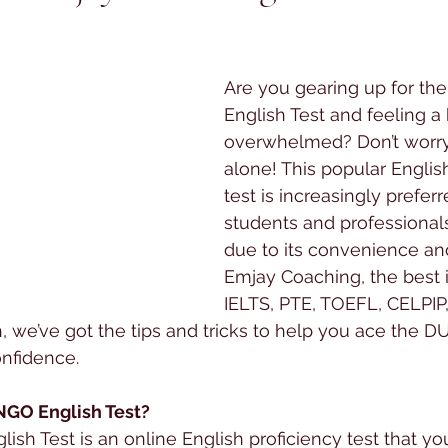
 stars.
Are you gearing up for t
English Test and feeling a b
overwhelmed? Don’t worry,
alone! This popular Englis
test is increasingly preferr
students and professional
due to its convenience and f
Emjay Coaching, the best in
IELTS, PTE, TOEFL, CELPI
, we’ve got the tips and tricks to help you ace the 
onfidence.
NGO English Test?
h Test is an online English proficiency test that yo