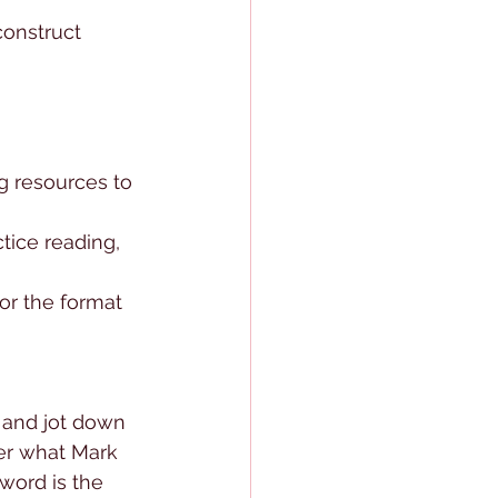
construct 
g resources to 
ctice reading, 
or the format 
 and jot down 
r what Mark 
word is the 