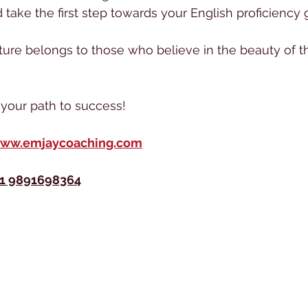
take the first step towards your English proficiency g
ure belongs to those who believe in the beauty of th
n your path to success!
ww.emjaycoaching.com
1 9891698364