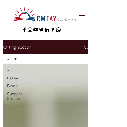
Writing Section
All
All
Essay
Blogs
Success
Stories