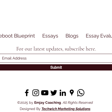
eboot Blueprint
Essays
Blogs
Essay Eval
For our latest updates, subscribe here.
Submit
©2025 by
Emjay Coaching
.
All Rights Reserved
Designed By
Techwich Marketing Solutions