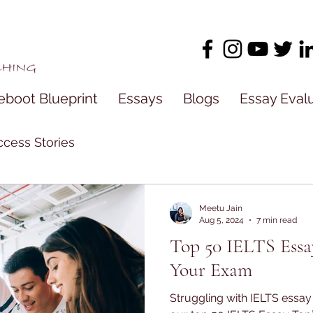
eboot Blueprint
Essays
Blogs
Essay Eval
cess Stories
Meetu Jain
Aug 5, 2024
7 min read
Top 50 IELTS Essa
Your Exam
Struggling with IELTS essa