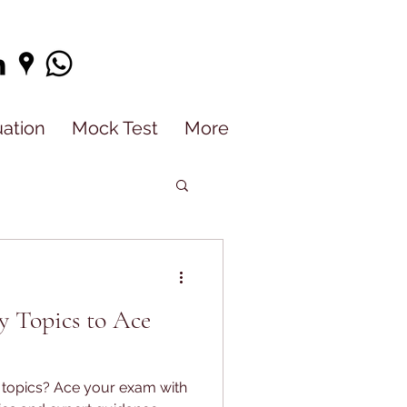
uation
Mock Test
More
y Topics to Ace
y topics? Ace your exam with