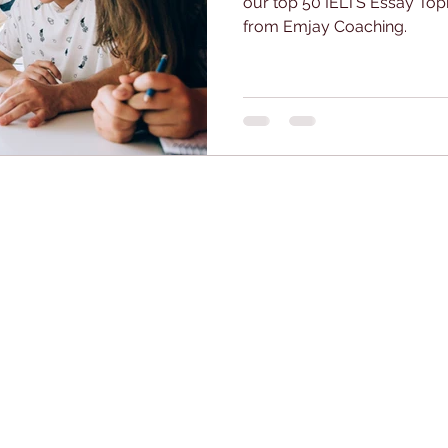
our top 50 IELTS Essay Top
from Emjay Coaching.