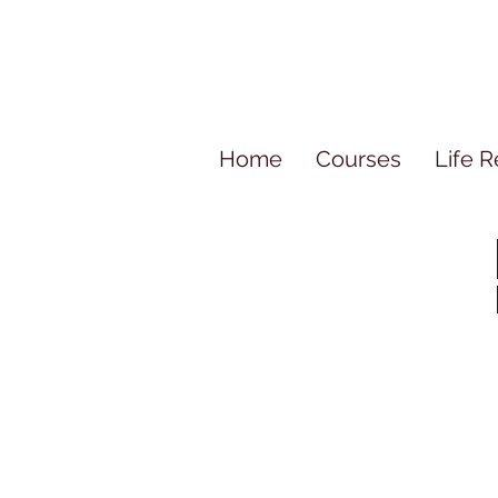
Home
Courses
Life R