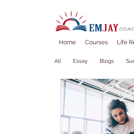
Home
Courses
Life R
All
Essay
Blogs
Suc