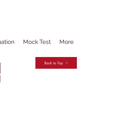
uation
Mock Test
More
Back to Top