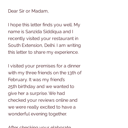
Dear Sir or Madam,
I hope this letter finds you well. My 
name is Sanzida Siddiqua and I 
recently visited your restaurant in 
South Extension, Delhi. I am writing 
this letter to share my experience.
I visited your premises for a dinner 
with my three friends on the 13th of 
February. It was my friend’s 
25th birthday and we wanted to 
give her a surprise. We had 
checked your reviews online and 
we were really excited to have a 
wonderful evening together.
After checking your elaborate 