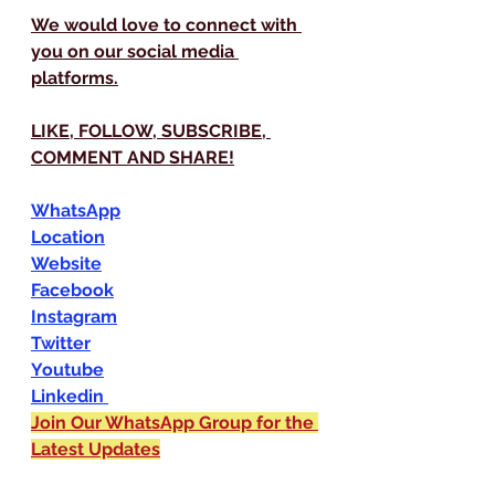
We would love to connect with 
you on our social media 
platforms.
LIKE, FOLLOW, SUBSCRIBE, 
COMMENT AND SHARE!
WhatsApp
Location
Website
Facebook
Instagram
Twitter
Youtube
Linkedin 
Join Our WhatsApp Group for the 
Latest Updates