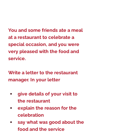
You and some friends ate a meal 
at a restaurant to celebrate a 
special occasion, and you were 
very pleased with the food and 
service.
Write a letter to the restaurant 
manager. In your letter
give details of your visit to 
the restaurant
explain the reason for the 
celebration
say what was good about the 
food and the service