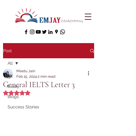
Post
All
Meetu Jain
All
Feb 15, 2024
2 min read
General IELTS Letter 3
Essay
Rated NaN out of 5 stars.
Blogs
Success Stories