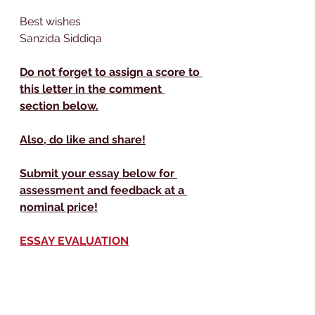
Best wishes
Sanzida Siddiqa 
Do not forget to assign a score to 
this letter in the comment 
section below.
Also, do like and share!
Submit your essay below for 
assessment and feedback at a 
nominal price!
ESSAY EVALUATION