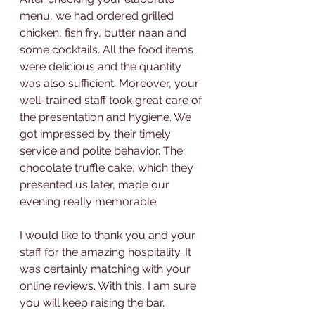
menu, we had ordered grilled 
chicken, fish fry, butter naan and 
some cocktails. All the food items 
were delicious and the quantity 
was also sufficient. Moreover, your 
well-trained staff took great care of 
the presentation and hygiene. We 
got impressed by their timely 
service and polite behavior. The 
chocolate truffle cake, which they 
presented us later, made our 
evening really memorable.
I would like to thank you and your 
staff for the amazing hospitality. It 
was certainly matching with your 
online reviews. With this, I am sure 
you will keep raising the bar.