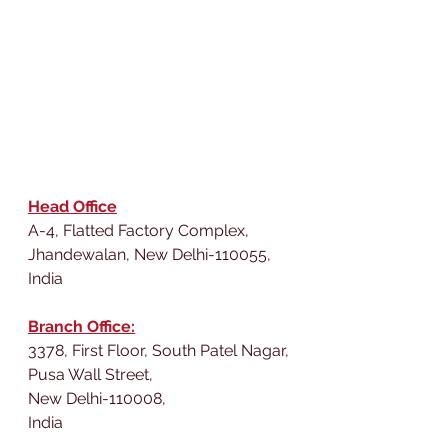
Head Office
A-4, Flatted Factory Complex,
Jhandewalan, New Delhi-110055,
India
Branch Office:
3378, First Floor, South Patel Nagar,
Pusa Wall Street,
New Delhi-110008,
India