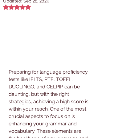
Updated:
Sep 28, 2024
Rated NaN out of 5 stars.
Preparing for language proficiency 
tests like IELTS, PTE, TOEFL, 
DUOLINGO, and CELPIP can be 
daunting, but with the right 
strategies, achieving a high score is 
within your reach. One of the most 
crucial aspects to focus on is 
enhancing your grammar and 
vocabulary. These elements are 