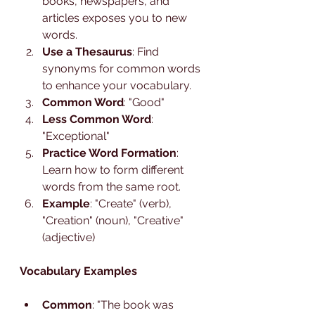
books, newspapers, and 
articles exposes you to new 
words.
Use a Thesaurus
: Find 
synonyms for common words 
to enhance your vocabulary.
Common Word
: "Good"
Less Common Word
: 
"Exceptional"
Practice Word Formation
: 
Learn how to form different 
words from the same root.
Example
: "Create" (verb), 
"Creation" (noun), "Creative" 
(adjective)
Vocabulary Examples
Common
: "The book was 