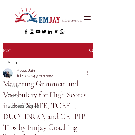
Post
All
Meetu Jain
All
Jul 10, 2024
3 min read
Mastering Grammar and
Essay
Vocabulary for High Scores
Blogs
in IELTS, PTE, TOEFL,
Success Stories
DUOLINGO, and CELPIP:
Tips by Emjay Coaching