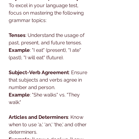
To excel in your language test, 
focus on mastering the following 
grammar topics:
Tenses
: Understand the usage of 
past, present, and future tenses.
Example
: "I eat" (present), "I ate" 
(past), "I will eat" (future).
Subject-Verb Agreement
: Ensure 
that subjects and verbs agree in 
number and person.
Example
: "She walks" vs. "They 
walk."
Articles and Determiners
: Know 
when to use 'a,' 'an,' 'the,' and other 
determiners.