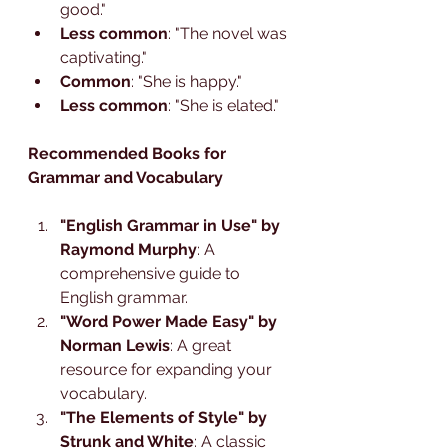
good."
Less common
: "The novel was 
captivating."
Common
: "She is happy."
Less common
: "She is elated."
Recommended Books for 
Grammar and Vocabulary
"English Grammar in Use" by 
Raymond Murphy
: A 
comprehensive guide to 
English grammar.
"Word Power Made Easy" by 
Norman Lewis
: A great 
resource for expanding your 
vocabulary.
"The Elements of Style" by 
Strunk and White
: A classic 