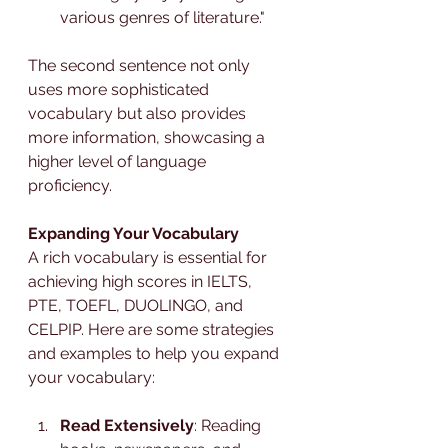
various genres of literature."
The second sentence not only 
uses more sophisticated 
vocabulary but also provides 
more information, showcasing a 
higher level of language 
proficiency.
Expanding Your Vocabulary
A rich vocabulary is essential for 
achieving high scores in IELTS, 
PTE, TOEFL, DUOLINGO, and 
CELPIP. Here are some strategies 
and examples to help you expand 
your vocabulary:
Read Extensively
: Reading 