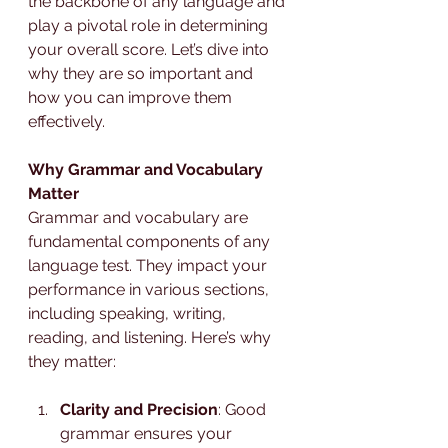
the backbone of any language and 
play a pivotal role in determining 
your overall score. Let’s dive into 
why they are so important and 
how you can improve them 
effectively.
Why Grammar and Vocabulary 
Matter
Grammar and vocabulary are 
fundamental components of any 
language test. They impact your 
performance in various sections, 
including speaking, writing, 
reading, and listening. Here’s why 
they matter:
Clarity and Precision
: Good 
grammar ensures your 