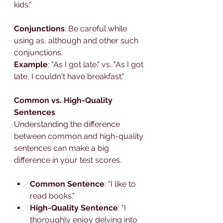
kids."
Conjunctions
: Be careful while 
using as, although and other such 
conjunctions.
Example
: "As I got late." vs. "As I got 
late, I couldn't have breakfast."
Common vs. High-Quality 
Sentences
Understanding the difference 
between common and high-quality 
sentences can make a big 
difference in your test scores.
Common Sentence
: "I like to 
read books."
High-Quality Sentence
: "I 
thoroughly enjoy delving into 