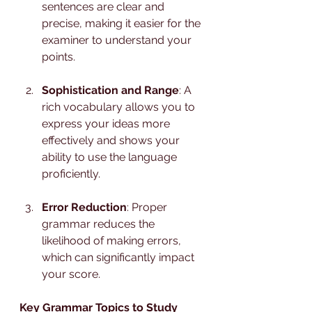
sentences are clear and 
precise, making it easier for the 
examiner to understand your 
points.
Sophistication and Range
: A 
rich vocabulary allows you to 
express your ideas more 
effectively and shows your 
ability to use the language 
proficiently.
Error Reduction
: Proper 
grammar reduces the 
likelihood of making errors, 
which can significantly impact 
your score.
Key Grammar Topics to Study