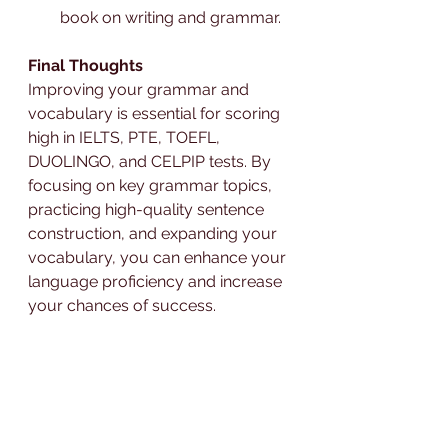
book on writing and grammar.
Final Thoughts
Improving your grammar and 
vocabulary is essential for scoring 
high in IELTS, PTE, TOEFL, 
DUOLINGO, and CELPIP tests. By 
focusing on key grammar topics, 
practicing high-quality sentence 
construction, and expanding your 
vocabulary, you can enhance your 
language proficiency and increase 
your chances of success. 
Remember, practice makes 
perfect, and with consistent effort, 
you'll see significant improvements.
For personalized coaching and 