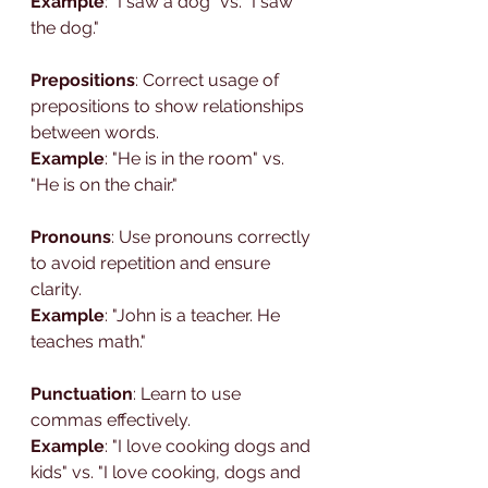
Example
: "I saw a dog" vs. "I saw 
the dog."
Prepositions
: Correct usage of 
prepositions to show relationships 
between words.
Example
: "He is in the room" vs. 
"He is on the chair."
Pronouns
: Use pronouns correctly 
to avoid repetition and ensure 
clarity.
Example
: "John is a teacher. He 
teaches math."
Punctuation
: Learn to use 
commas effectively.
Example
: "I love cooking dogs and 
kids" vs. "I love cooking, dogs and 