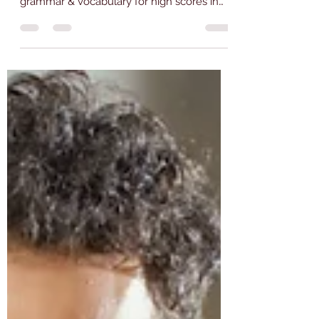
IELTS, PTE, TOEFL,
DUOLINGO, and CELPIP: Tips
by Emjay Coaching
Enhance your language proficiency with
Emjay Coaching's tips on mastering
grammar & vocabulary for high scores in
IELTS, PTE, TOEFL, CELPIP