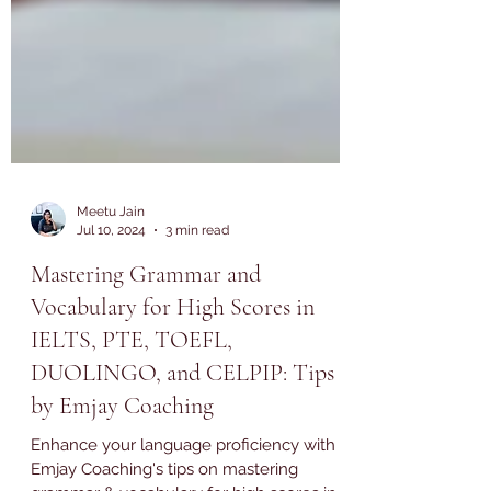
Meetu Jain
Jul 10, 2024
3 min read
Mastering Grammar and
Vocabulary for High Scores in