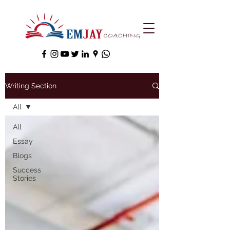
Writing Section
All
All
Essay
Blogs
Success
Stories