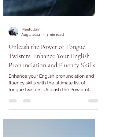
Meetu Jain
Aug 1, 2024
3 min read
Unleash the Power of Tongue
Twisters: Enhance Your English
Pronunciation and Fluency Skills!
Enhance your English pronunciation and
fluency skills with the ultimate list of
tongue twisters. Unleash the Power of
Tongue Twisters.