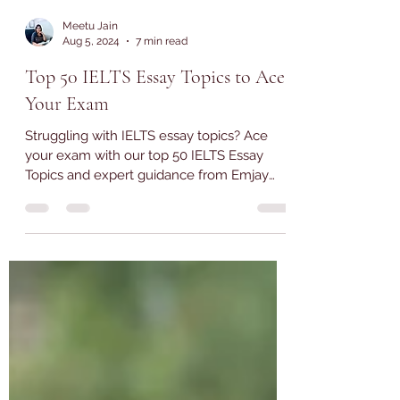
Meetu Jain
Aug 5, 2024
7 min read
Top 50 IELTS Essay Topics to Ace
Your Exam
Struggling with IELTS essay topics? Ace
your exam with our top 50 IELTS Essay
Topics and expert guidance from Emjay
Coaching.