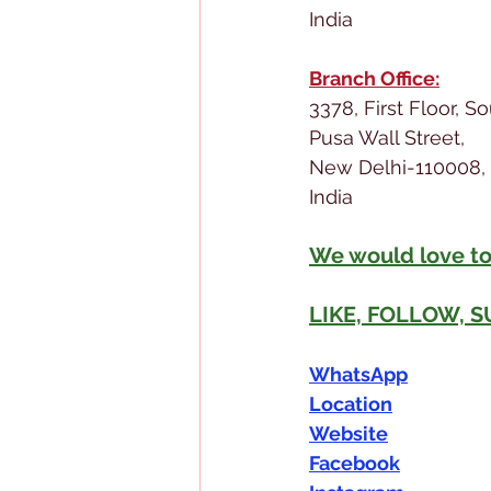
India
Branch Office:
3378, First Floor, S
Pusa Wall Street,
New Delhi-110008,
India
We would love to
LIKE, FOLLOW, 
WhatsApp
Location
Website
Facebook