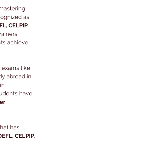
 mastering 
cognized as 
FL, CELPIP, 
rainers 
nts achieve 
 exams like 
dy abroad in 
 in 
tudents have 
er 
hat has 
OEFL
, 
CELPIP
, 