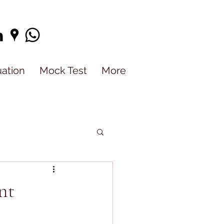
uation
Mock Test
More
nt