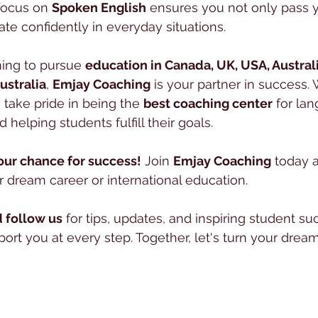
focus on 
Spoken English
 ensures you not only pass 
e confidently in everyday situations.
ing to pursue 
education in Canada, UK, USA, Austral
ustralia
, 
Emjay Coaching
 is your partner in success. 
 take pride in being the 
best coaching center
 for la
 helping students fulfill their goals.
our chance for success!
 Join 
Emjay Coaching
 today a
 dream career or international education.
 follow us
 for tips, updates, and inspiring student suc
rt you at every step. Together, let's turn your dreams