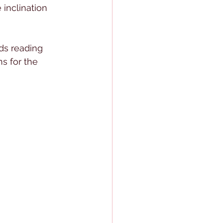
 inclination 
rds reading 
s for the 