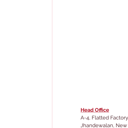
Head Office
A-4, Flatted Factor
Jhandewalan, New 