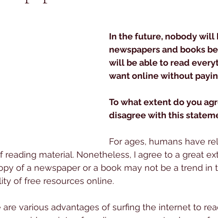
 stars.
In the future, nobody will
newspapers and books be
will be able to read every
want online without payin
To what extent do you agr
disagree with this statem
For ages, humans have rel
of reading material. Nonetheless, I agree to a great ex
py of a newspaper or a book may not be a trend in t
lity of free resources online.
 are various advantages of surfing the internet to read