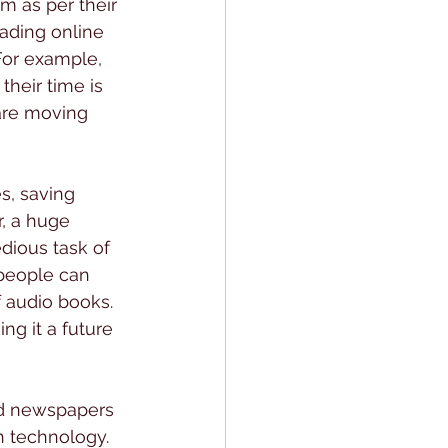
m as per their 
ading online 
For example, 
their time is 
are moving 
s, saving 
, a huge 
dious task of 
d people can 
f audio books. 
ng it a future 
and newspapers 
h technology. 