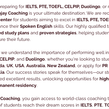
reparing for 
IELTS, PTE, TOEFL, CELPIP, Duolingo
, or
jay Coaching
 is your ultimate destination. We are re
center
 for students aiming to excel in 
IELTS, PTE, TOE
nce their 
Spoken English
 skills. Our highly qualified t
ed study plans
 and 
proven strategies
, helping stude
re their future.
, we understand the importance of performing well in
CELPIP
, and 
Duolingo
, whether you're looking to stu
da
, 
UK
, 
USA
, 
Australia
, 
New Zealand
, or apply for 
PR
lia
. Our success stories speak for themselves—our s
ed excellent results, unlocking opportunities for 
high
manent residency
.
 Coaching
, you gain access to world-class coaching t
 students reach their dream scores in 
IELTS
, 
PTE
, 
T