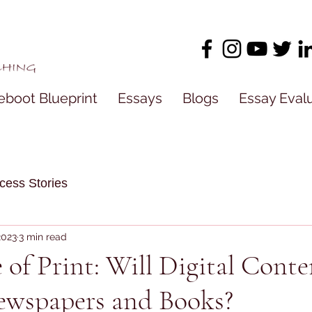
eboot Blueprint
Essays
Blogs
Essay Eval
cess Stories
2023
3 min read
 of Print: Will Digital Conte
ewspapers and Books?