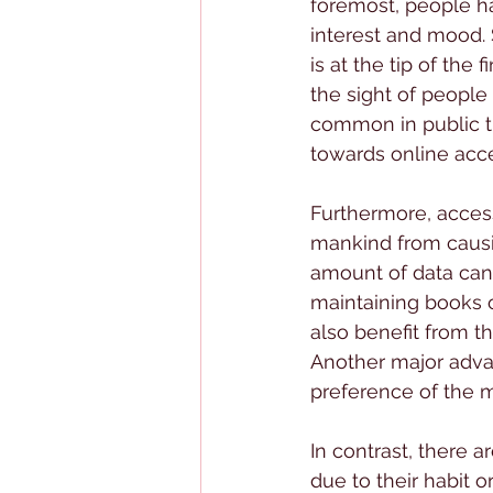
foremost, people ha
interest and mood. 
is at the tip of the
the sight of people 
common in public tr
towards online acc
Furthermore, access
mankind from causi
amount of data can 
maintaining books or 
also benefit from th
Another major advant
preference of the 
In contrast, there 
due to their habit o