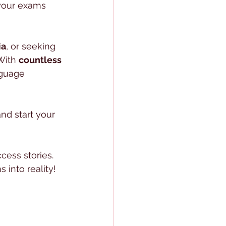
your exams 
ia
, or seeking 
With 
countless 
nguage 
nd start your 
cess stories. 
 into reality!