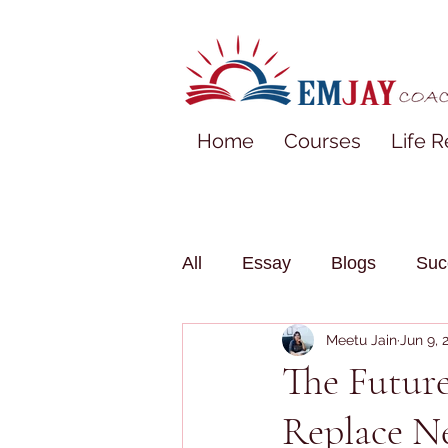
Home
Courses
Life R
All
Essay
Blogs
Suc
Meetu Jain
Jun 9, 
The Future
Replace N