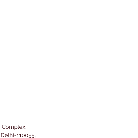
y Complex,
Delhi-110055,