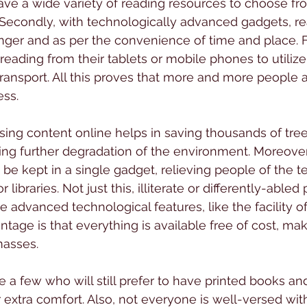
ve a wide variety of reading resources to choose fro
Secondly, with technologically advanced gadgets, re
 finger and as per the convenience of time and place. 
reading from their tablets or mobile phones to utilize 
ansport. All this proves that more and more people 
ess.
ing content online helps in saving thousands of tree
ng further degradation of the environment. Moreover
be kept in a single gadget, relieving people of the te
libraries. Not just this, illiterate or differently-able
e advanced technological features, like the facility o
age is that everything is available free of cost, maki
masses.
are a few who will still prefer to have printed books 
r extra comfort. Also, not everyone is well-versed wit