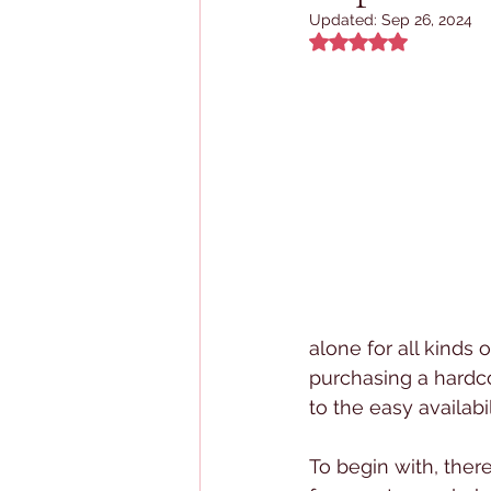
Updated:
Sep 26, 2024
Rated NaN out of 5
alone for all kinds 
purchasing a hardco
to the easy availabi
To begin with, there