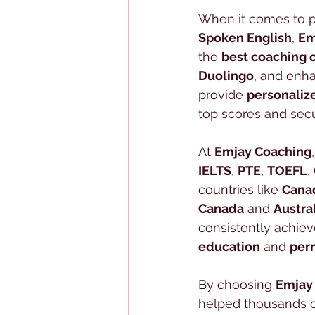
When it comes to p
Spoken English
, 
Em
the 
best coaching 
Duolingo
, and enha
provide 
personaliz
top scores and secu
At 
Emjay Coaching
IELTS
, 
PTE
, 
TOEFL
, 
countries like 
Cana
Canada
 and 
Austra
consistently achiev
education
 and 
per
By choosing 
Emjay
helped thousands of