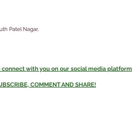
outh Patel Nagar,
 connect with you on our social media platform
SUBSCRIBE, COMMENT AND SHARE!