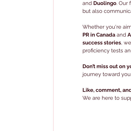
and 
Duolingo
. Our 
but also communicat
Whether you're aim
PR in Canada
 and 
A
success stories
, we
proficiency tests and
Don’t miss out on y
journey toward your
Like, comment, and
We are here to suppo