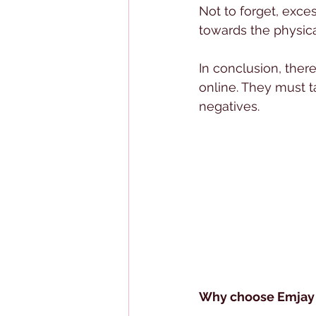
Not to forget, exces
towards the physica
In conclusion, there
online. They must t
negatives.
Why choose Emjay