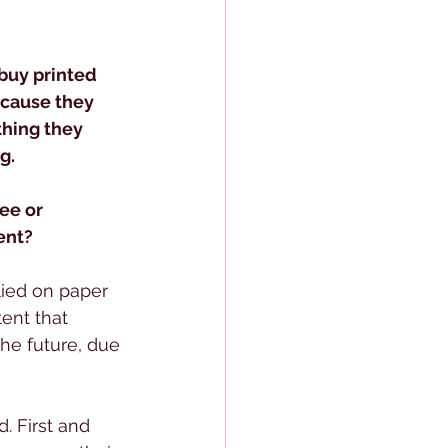
 buy printed 
cause they 
thing they 
g.
ee or 
ent?
ied on paper 
tent that 
he future, due 
. First and 