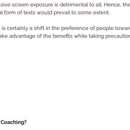
sive screen exposure is detrimental to all. Hence, the
l form of texts would prevail to some extent.
 is certainly a shift in the preference of people towa
ake advantage of the benefits while taking precaution
 Coaching?