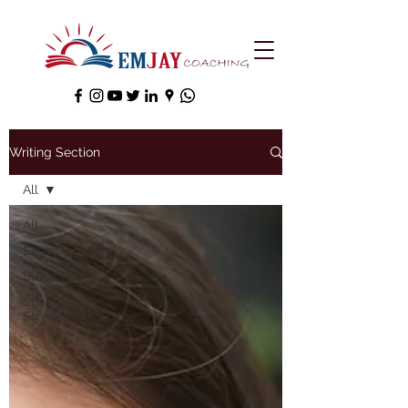
Writing Section
All
All
Essay
Blogs
Success
Stories