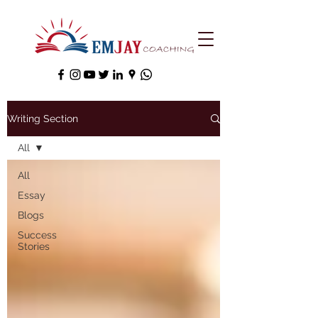
Writing Section
All
All
Essay
Blogs
Success
Stories