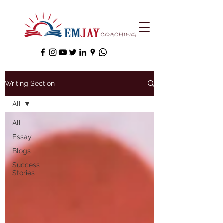
Writing Section
All
All
Essay
Blogs
Success
Stories