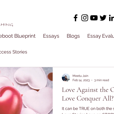
eboot Blueprint
Essays
Blogs
Essay Eval
cess Stories
Meetu Jain
Feb 14, 2023
3 min read
Love Against the 
Love Conquer All?
It can be TRUE on both the s