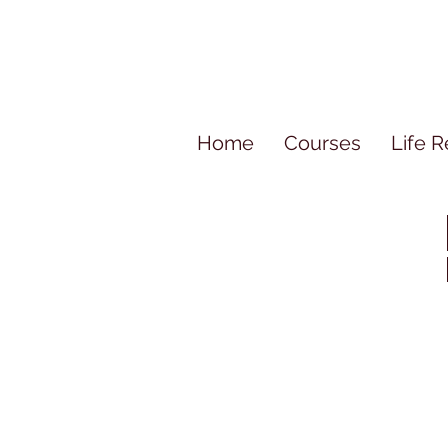
Home
Courses
Life R