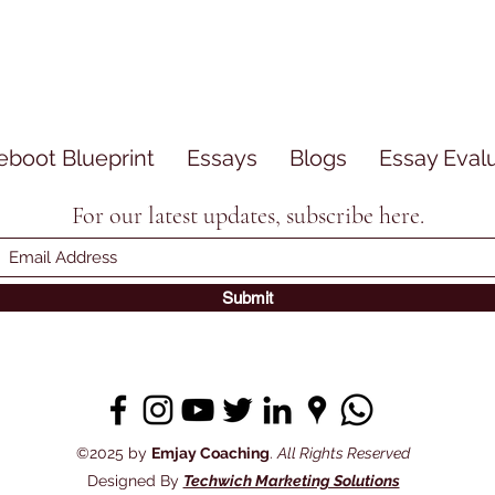
eboot Blueprint
Essays
Blogs
Essay Eval
For our latest updates, subscribe here.
Submit
©2025 by
Emjay Coaching
.
All Rights Reserved
Designed By
Techwich Marketing Solutions