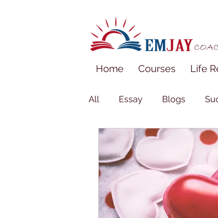
Home
Courses
Life R
All
Essay
Blogs
Suc