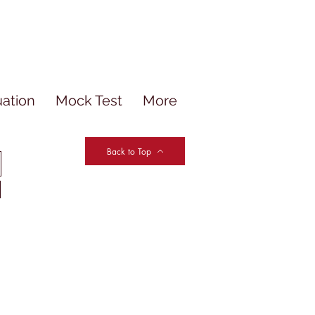
uation
Mock Test
More
Back to Top