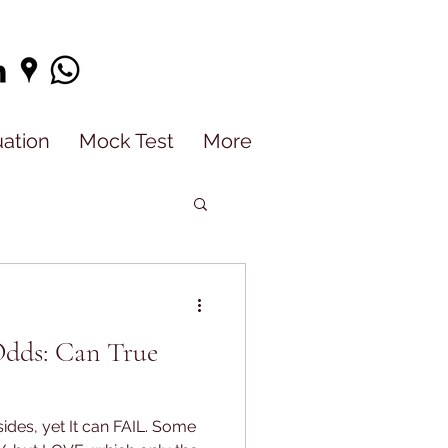
uation
Mock Test
More
Odds: Can True
ides, yet It can FAIL. Some