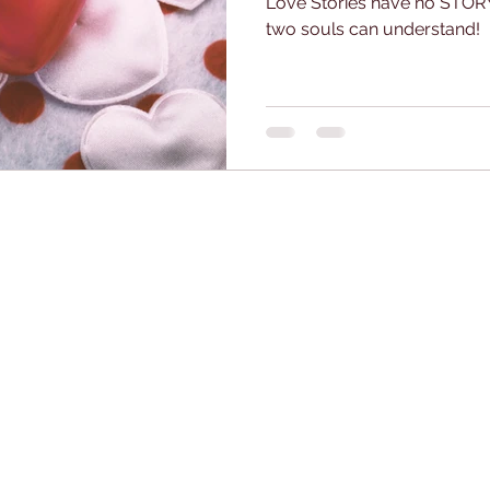
Love Stories have no STORY
two souls can understand!