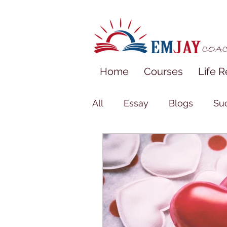
Home
Courses
Life R
All
Essay
Blogs
Suc