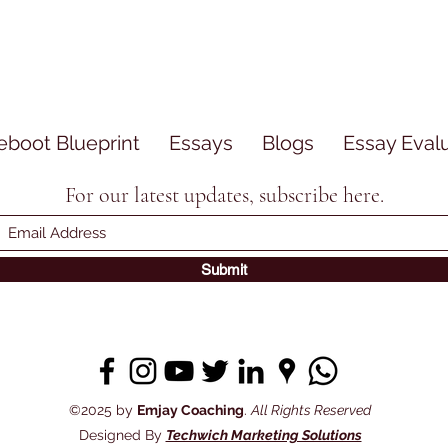
eboot Blueprint
Essays
Blogs
Essay Eval
For our latest updates, subscribe here.
Submit
©2025 by
Emjay Coaching
.
All Rights Reserved
Designed By
Techwich Marketing Solutions