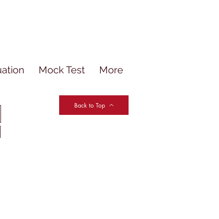
uation
Mock Test
More
Back to Top