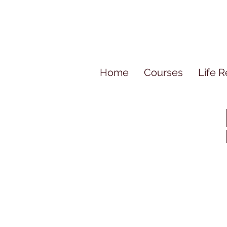
Home
Courses
Life R