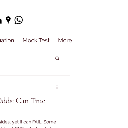
uation
Mock Test
More
Odds: Can True
ides, yet It can FAIL. Some