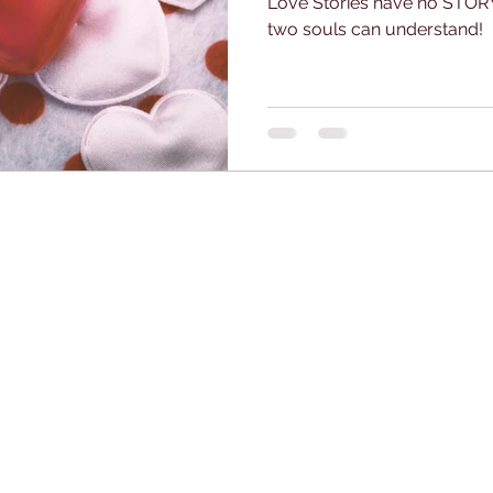
Love Stories have no STORY
two souls can understand!