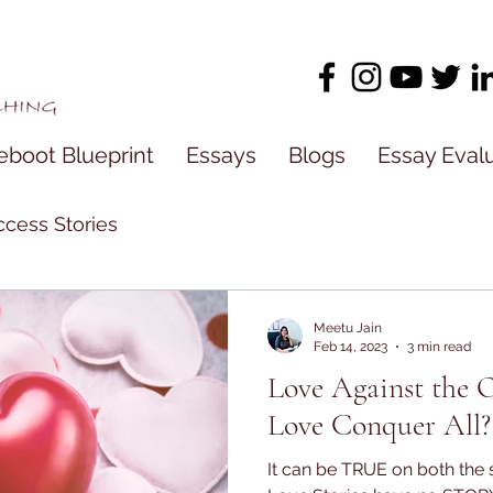
eboot Blueprint
Essays
Blogs
Essay Eval
cess Stories
Meetu Jain
Feb 14, 2023
3 min read
Love Against the 
Love Conquer All?
It can be TRUE on both the s