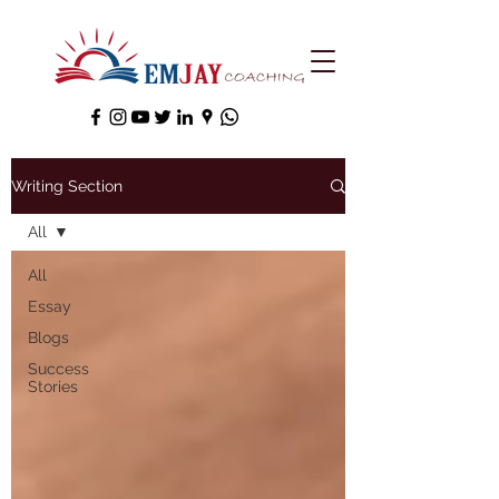
Writing Section
All
All
Essay
Blogs
Success
Stories