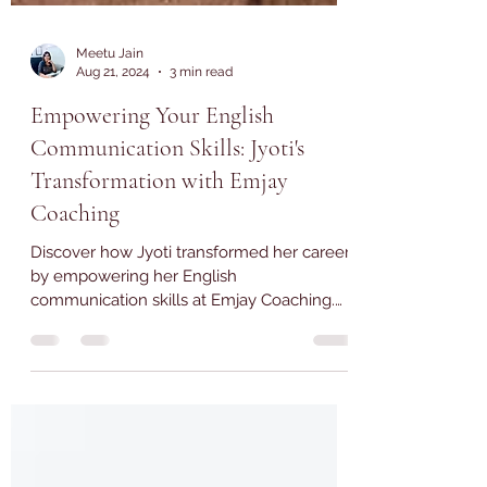
Meetu Jain
Aug 21, 2024
3 min read
Empowering Your English
Communication Skills: Jyoti's
Transformation with Emjay
Coaching
Discover how Jyoti transformed her career
by empowering her English
communication skills at Emjay Coaching.
Read her inspiring journey now!