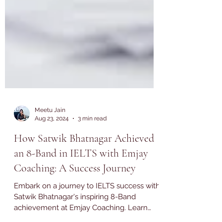
Meetu Jain
Aug 23, 2024
3 min read
How Satwik Bhatnagar Achieved
an 8-Band in IELTS with Emjay
Coaching: A Success Journey
Embark on a journey to IELTS success with
Satwik Bhatnagar's inspiring 8-Band