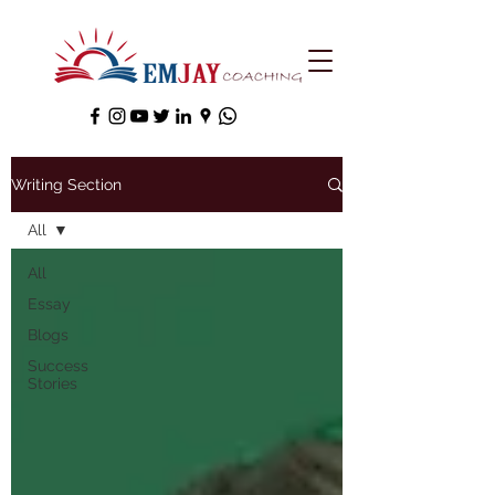
Writing Section
All
All
Essay
Blogs
Success
Stories