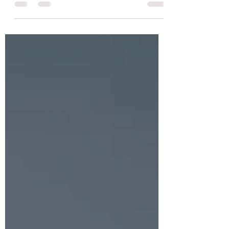
achievement at Emjay Coaching. Learn
about his triumph.