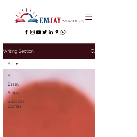
Writing Section
All
All
Essay
Blogs
Success
Stories