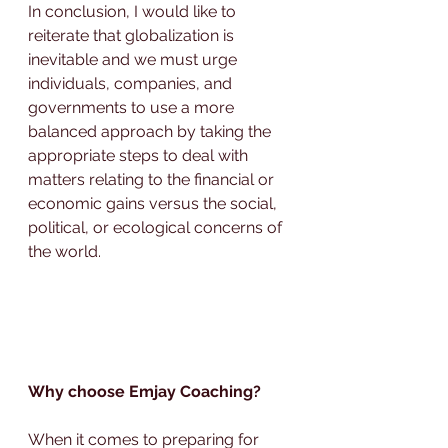
In conclusion, I would like to 
reiterate that globalization is 
inevitable and we must urge 
individuals, companies, and 
governments to use a more 
balanced approach by taking the 
appropriate steps to deal with 
matters relating to the financial or 
economic gains versus the social, 
political, or ecological concerns of 
the world.
Why choose Emjay Coaching?
When it comes to preparing for 