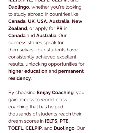
Duolingo
, whether you're looking 
to study abroad in countries like 
Canada
, 
UK
, 
USA
, 
Australia
, 
New 
Zealand
, or apply for 
PR
 in 
Canada
 and 
Australia
. Our 
success stories speak for 
themselves—our students have 
consistently achieved excellent 
results, unlocking opportunities for 
higher education
 and 
permanent 
residency
.
By choosing 
Emjay Coaching
, you 
gain access to world-class 
coaching that has helped 
thousands of students reach their 
dream scores in 
IELTS
, 
PTE
, 
TOEFL
, 
CELPIP
, and 
Duolingo
. Our 