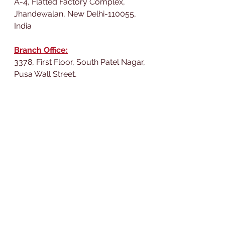
A-4, Flatted Factory Complex,
Jhandewalan, New Delhi-110055,
India
Branch Office:
3378, First Floor, South Patel Nagar,
Pusa Wall Street,
New Delhi-110008,
India
We would love to connect 
with you on our social 
media platforms.
LIKE, FOLLOW, 
SUBSCRIBE, COMMENT 
AND SHARE!
WhatsApp