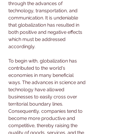
through the advances of 
technology, transportation, and 
communication. It is undeniable 
that globalization has resulted in 
both positive and negative effects 
which must be addressed 
accordingly.
To begin with, globalization has 
contributed to the world's 
economies in many beneficial 
ways. The advances in science and 
technology have allowed 
businesses to easily cross over 
territorial boundary lines. 
Consequently, companies tend to 
become more productive and 
competitive, thereby raising the 
quality of goods, services, and the 