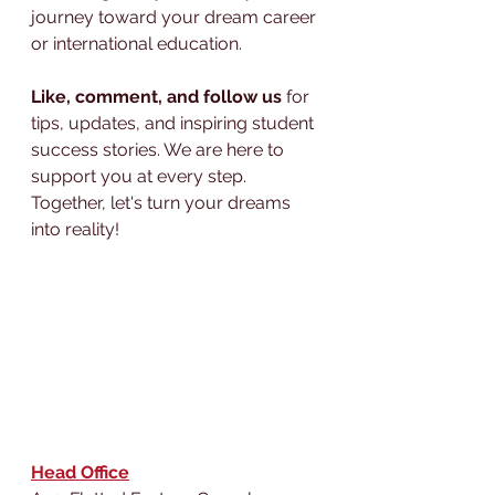
journey toward your dream career 
or international education.
Like, comment, and follow us
 for 
tips, updates, and inspiring student 
success stories. We are here to 
support you at every step. 
Together, let's turn your dreams 
into reality!
Head Office