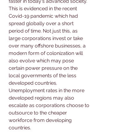
faster in today's advanced society. 
This is evidenced in the recent 
Covid-19 pandemic which had 
spread globally over a short 
period of time. Not just this, as 
large corporations invest or take 
over many offshore businesses, a 
modern form of colonization will 
also evolve which may pose 
certain power pressure on the 
local governments of the less 
developed countries. 
Unemployment rates in the more 
developed regions may also 
escalate as corporations choose to 
outsource to the cheaper 
workforce from developing 
countries.