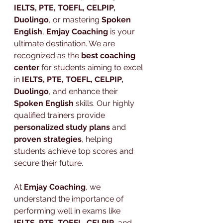
IELTS, PTE, TOEFL, CELPIP, 
Duolingo
, or mastering 
Spoken 
English
, 
Emjay Coaching
 is your 
ultimate destination. We are 
recognized as the 
best coaching 
center
 for students aiming to excel 
in 
IELTS, PTE, TOEFL, CELPIP, 
Duolingo
, and enhance their 
Spoken English
 skills. Our highly 
qualified trainers provide 
personalized study plans
 and 
proven strategies
, helping 
students achieve top scores and 
secure their future.
At 
Emjay Coaching
, we 
understand the importance of 
performing well in exams like 
IELTS
, 
PTE
, 
TOEFL
, 
CELPIP
, and 