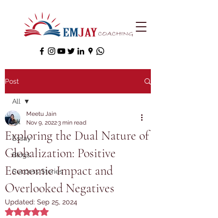
Post
All
Meetu Jain
All
Nov 9, 2022
3 min read
Exploring the Dual Nature of
Essay
Globalization: Positive
Blogs
Economic Impact and
Success Stories
Overlooked Negatives
Updated:
Sep 25, 2024
Rated NaN out of 5 stars.