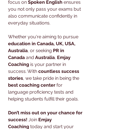
focus on 
Spoken English
 ensures 
you not only pass your exams but 
also communicate confidently in 
everyday situations.
Whether you're aiming to pursue 
education in Canada, UK, USA, 
Australia
, or seeking 
PR in 
Canada
 and 
Australia
, 
Emjay 
Coaching
 is your partner in 
success. With 
countless success 
stories
, we take pride in being the 
best coaching center
 for 
language proficiency tests and 
helping students fulfill their goals.
Don’t miss out on your chance for 
success!
 Join 
Emjay 
Coaching
 today and start your 