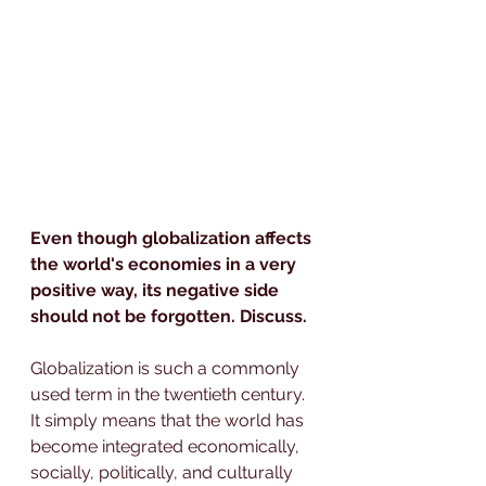
Even though globalization affects 
the world's economies in a very 
positive way, its negative side 
should not be forgotten. Discuss.
Globalization is such a commonly 
used term in the twentieth century. 
It simply means that the world has 
become integrated economically, 
socially, politically, and culturally 