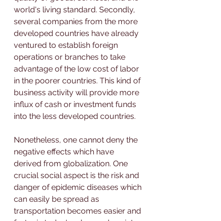
world's living standard. Secondly, 
several companies from the more 
developed countries have already 
ventured to establish foreign 
operations or branches to take 
advantage of the low cost of labor 
in the poorer countries. This kind of 
business activity will provide more 
influx of cash or investment funds 
into the less developed countries.
Nonetheless, one cannot deny the 
negative effects which have 
derived from globalization. One 
crucial social aspect is the risk and 
danger of epidemic diseases which 
can easily be spread as 
transportation becomes easier and 