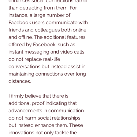
enhances social connections rather 
than detracting from them. For 
instance, a large number of 
Facebook users communicate with 
friends and colleagues both online 
and offline. The additional features 
offered by Facebook, such as 
instant messaging and video calls, 
do not replace real-life 
conversations but instead assist in 
maintaining connections over long 
distances.
I firmly believe that there is 
additional proof indicating that 
advancements in communication 
do not harm social relationships 
but instead enhance them. These 
innovations not only tackle the 