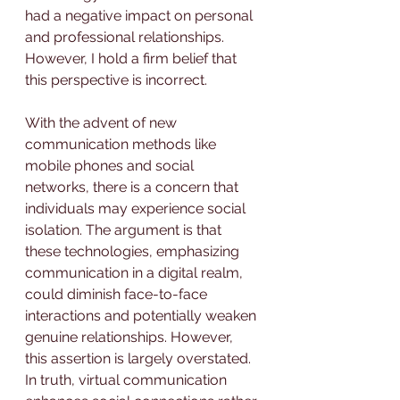
had a negative impact on personal 
and professional relationships. 
However, I hold a firm belief that 
this perspective is incorrect.
With the advent of new 
communication methods like 
mobile phones and social 
networks, there is a concern that 
individuals may experience social 
isolation. The argument is that 
these technologies, emphasizing 
communication in a digital realm, 
could diminish face-to-face 
interactions and potentially weaken 
genuine relationships. However, 
this assertion is largely overstated. 
In truth, virtual communication 