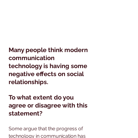
Many people think modern 
communication 
technology is having some 
negative effects on social 
relationships.
To what extent do you 
agree or disagree with this 
statement?
Some argue that the progress of 
technology in communication has 