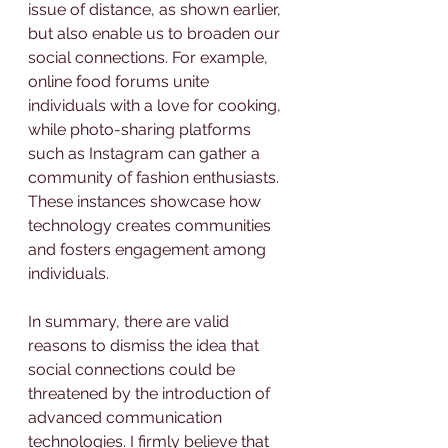
issue of distance, as shown earlier, 
but also enable us to broaden our 
social connections. For example, 
online food forums unite 
individuals with a love for cooking, 
while photo-sharing platforms 
such as Instagram can gather a 
community of fashion enthusiasts. 
These instances showcase how 
technology creates communities 
and fosters engagement among 
individuals.
In summary, there are valid 
reasons to dismiss the idea that 
social connections could be 
threatened by the introduction of 
advanced communication 
technologies. I firmly believe that 