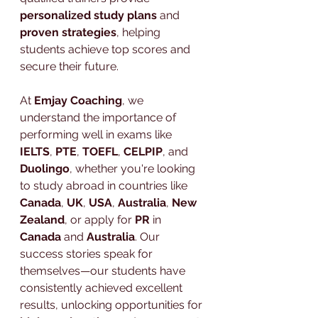
personalized study plans
 and 
proven strategies
, helping 
students achieve top scores and 
secure their future.
At 
Emjay Coaching
, we 
understand the importance of 
performing well in exams like 
IELTS
, 
PTE
, 
TOEFL
, 
CELPIP
, and 
Duolingo
, whether you're looking 
to study abroad in countries like 
Canada
, 
UK
, 
USA
, 
Australia
, 
New 
Zealand
, or apply for 
PR
 in 
Canada
 and 
Australia
. Our 
success stories speak for 
themselves—our students have 
consistently achieved excellent 
results, unlocking opportunities for 