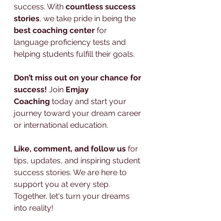
success. With 
countless success 
stories
, we take pride in being the 
best coaching center
 for 
language proficiency tests and 
helping students fulfill their goals.
Don’t miss out on your chance for 
success!
 Join 
Emjay 
Coaching
 today and start your 
journey toward your dream career 
or international education.
Like, comment, and follow us
 for 
tips, updates, and inspiring student 
success stories. We are here to 
support you at every step. 
Together, let's turn your dreams 
into reality!