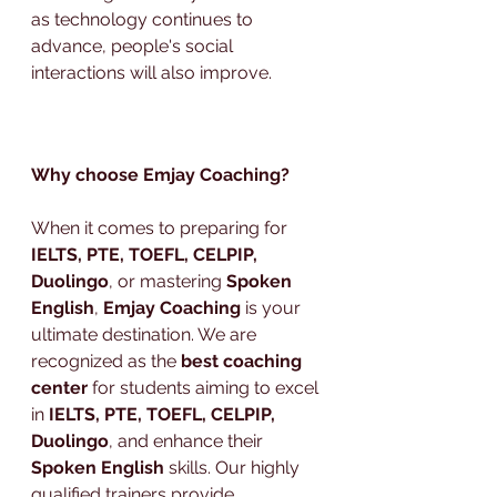
as technology continues to 
advance, people's social 
interactions will also improve.
Why choose Emjay Coaching?
When it comes to preparing for 
IELTS, PTE, TOEFL, CELPIP, 
Duolingo
, or mastering 
Spoken 
English
, 
Emjay Coaching
 is your 
ultimate destination. We are 
recognized as the 
best coaching 
center
 for students aiming to excel 
in 
IELTS, PTE, TOEFL, CELPIP, 
Duolingo
, and enhance their 
Spoken English
 skills. Our highly 
qualified trainers provide 