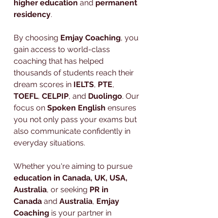
higher education
 and 
permanent 
residency
.
By choosing 
Emjay Coaching
, you 
gain access to world-class 
coaching that has helped 
thousands of students reach their 
dream scores in 
IELTS
, 
PTE
, 
TOEFL
, 
CELPIP
, and 
Duolingo
. Our 
focus on 
Spoken English
 ensures 
you not only pass your exams but 
also communicate confidently in 
everyday situations.
Whether you're aiming to pursue 
education in Canada, UK, USA, 
Australia
, or seeking 
PR in 
Canada
 and 
Australia
, 
Emjay 
Coaching
 is your partner in 