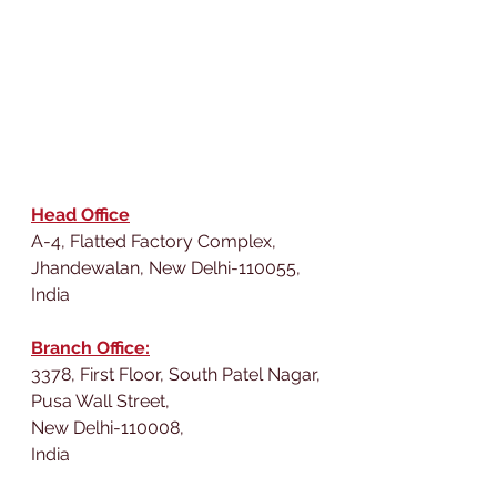
Head Office
A-4, Flatted Factory Complex,
Jhandewalan, New Delhi-110055,
India
Branch Office:
3378, First Floor, South Patel Nagar,
Pusa Wall Street,
New Delhi-110008,
India