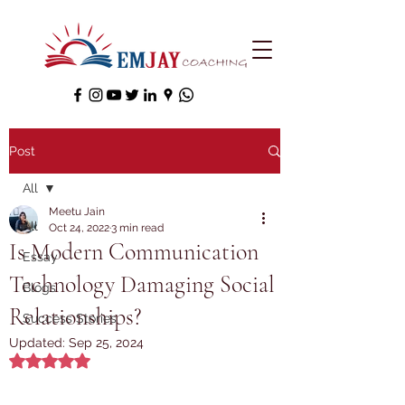
Post
All
Meetu Jain
All
Oct 24, 2022
3 min read
Is Modern Communication
Essay
Technology Damaging Social
Blogs
Relationships?
Success Stories
Updated:
Sep 25, 2024
Rated NaN out of 5 stars.