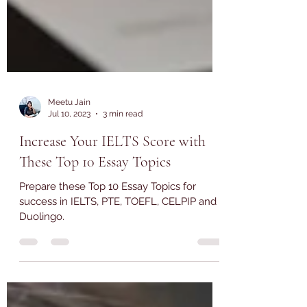
Meetu Jain
Jul 10, 2023
3 min read
Increase Your IELTS Score with
These Top 10 Essay Topics
Prepare these Top 10 Essay Topics for
success in IELTS, PTE, TOEFL, CELPIP and
Duolingo.