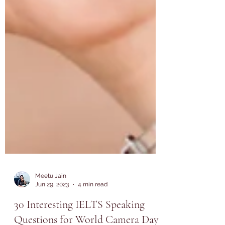
Meetu Jain