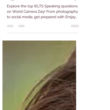
Jun 29, 2023
4 min read
30 Interesting IELTS Speaking
Questions for World Camera Day
Explore the top IELTS Speaking questions
on World Camera Day! From photography
to social media, get prepared with Emjay
Coaching.