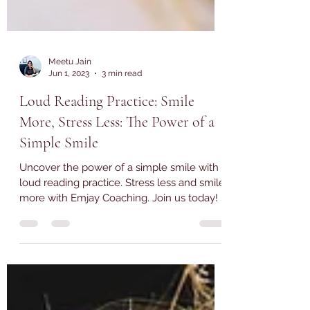
Meetu Jain
Jun 1, 2023
3 min read
Loud Reading Practice: Smile
More, Stress Less: The Power of a
Simple Smile
Uncover the power of a simple smile with
loud reading practice. Stress less and smile
more with Emjay Coaching. Join us today!