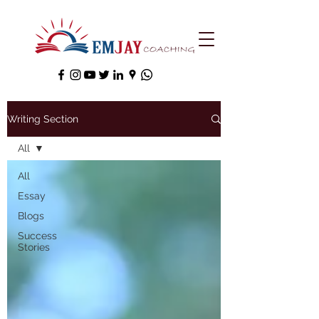
Writing Section
All
All
Essay
Blogs
Success
Stories